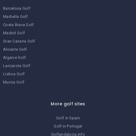
Barcelona Golf
Marbella Golf
Costa Brava Golf
Madrid Golf
Gran Canaria Golf
Alicante Golf
Algarve Golf
Lanzarote Golf
Lisboa Golf
Murcia Golf
More golf sites
Golf in Spain
Golf in Portugal
Golfandalucia.info