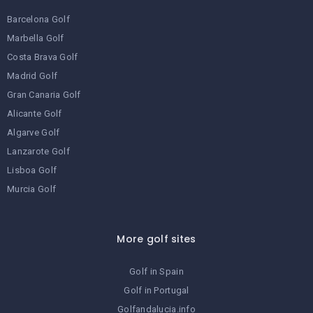
Barcelona Golf
Marbella Golf
Costa Brava Golf
Madrid Golf
Gran Canaria Golf
Alicante Golf
Algarve Golf
Lanzarote Golf
Lisboa Golf
Murcia Golf
More golf sites
Golf in Spain
Golf in Portugal
Golfandalucia.info