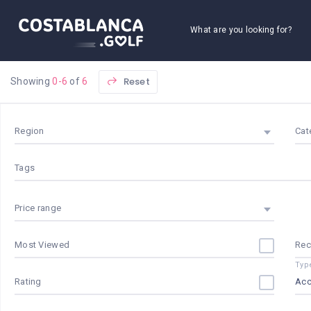
What are you looking for?
Reset
Showing
0-6
of
6
Region
Cat
Tags
Price range
Most Viewed
Re
Typ
Rating
Ac