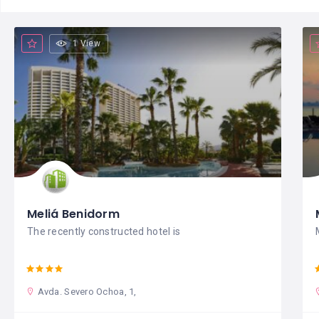
1 View
Meliá Benidorm
The recently constructed hotel is
Avda. Severo Ochoa, 1,