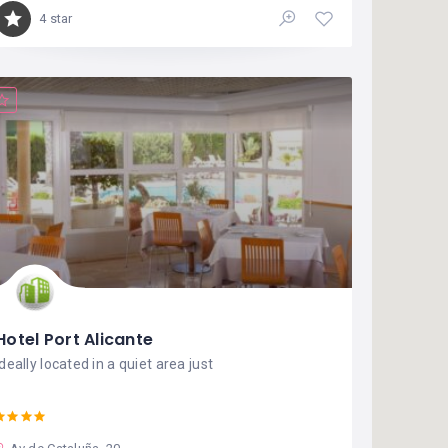
4 star
Hotel Port Alicante
Ideally located in a quiet area just