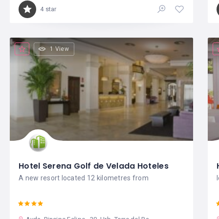
4 star
1 View
Hotel Serena Golf de Velada Hoteles
A new resort located 12 kilometres from