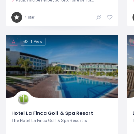
Avda. Pincipe Felipe , 30. Urb. Torre del Rame
4 star
1 View
Hotel La Finca Golf & Spa Resort
The Hotel La Finca Golf & Spa Resort is