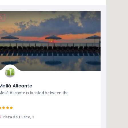
Meliá Alicante
Meliá Alicante is located between the
Plaza del Puerto, 3