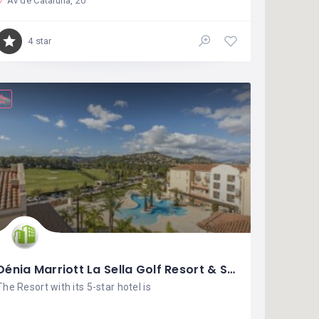
Av de Cataluña, 20
4 star
Dénia Marriott La Sella Golf Resort & Spa
The Resort with its 5-star hotel is