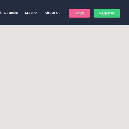
lf Courses
Map
About Us
Login
Register