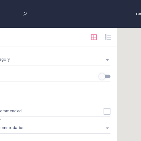
Go
egory
commended
e
commodation